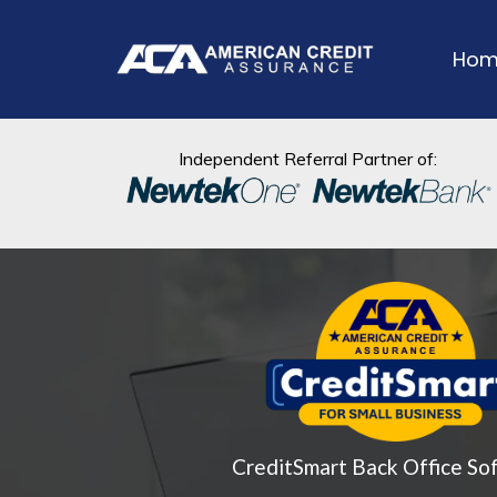
Hom
Independent Referral Partner of:
CreditSmart Back Office So