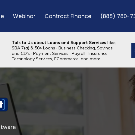
e
Webinar
Contract Finance
(888) 780-7
Talk to Us about Loans and Support Services like;
SBA 7(a) & 504 Loans · Business Checking, Savings,
and CD's · Payment Services · Payroll · Insurance ·
Technology Services, ECommerce, and more.
ftware