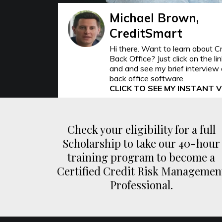
Michael Brown,
CreditSmart
Hi there. Want to learn about C
Back Office? Just click on the li
and and see my brief interview 
back office software.
CLICK TO SEE MY INSTANT 
Check your eligibility for a full
Scholarship to take our 40-hour
training program to become a
Certified Credit Risk Managemen
Professional.