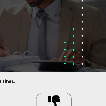
 Lines.