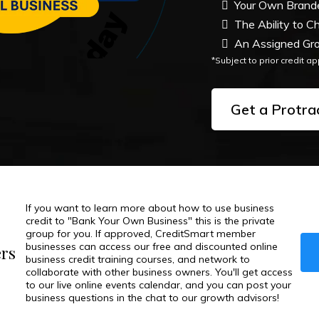
Your Own Branded
The Ability to C
An Assigned Gro
*Subject to prior credit a
Get a Protra
If you want to learn more about how to use business
credit to "Bank Your Own Business" this is the private
group for you. If approved, CreditSmart member
businesses can access our free and discounted online
ers
business credit training courses, and network to
collaborate with other business owners. You'll get access
to our live online events calendar, and you can post your
business questions in the chat to our growth advisors!