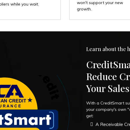
won't support your new
liers while you wait.
growth.
Learn about the h
CreditSma
Reduce Cr
Your Sale
With a CreditSmart su
your company's own "cr
get:
A Receivable Cre