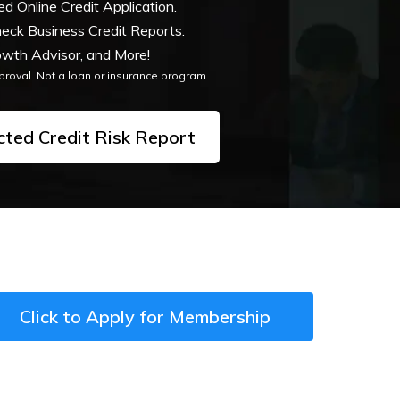
 Online Credit Application.
heck Business Credit Reports.
wth Advisor, and More!
pproval. Not a loan or insurance program.
cted Credit Risk Report
Click to Apply for Membership