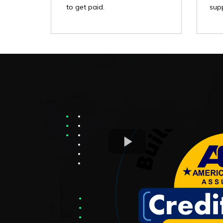
supp
to get paid.