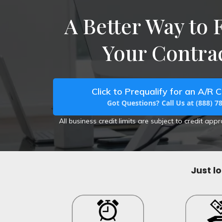
A Better Way to 
Your Contrac
Click to Prequalify for an A/R C
Got Questions? Call Us at (888) 7
All business credit limits are subject to credit app
Just l