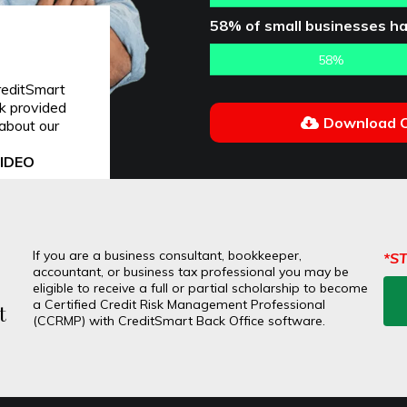
58% of small businesses ha
58%
reditSmart
nk provided
Download O
about our
VIDEO
If you are a business consultant, bookkeeper,
*S
accountant, or business tax professional you may be
eligible to receive a full or partial scholarship to become
a Certified Credit Risk Management Professional
t
(CCRMP) with CreditSmart Back Office software.