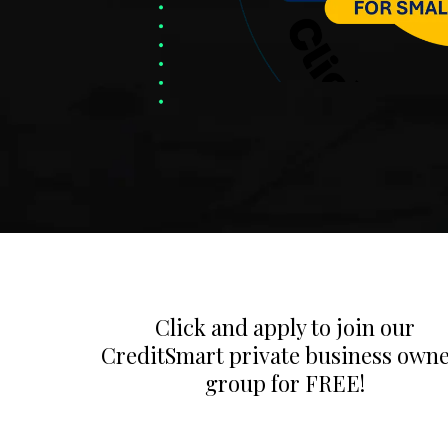
Click and apply to join our
CreditSmart private business own
group for FREE!