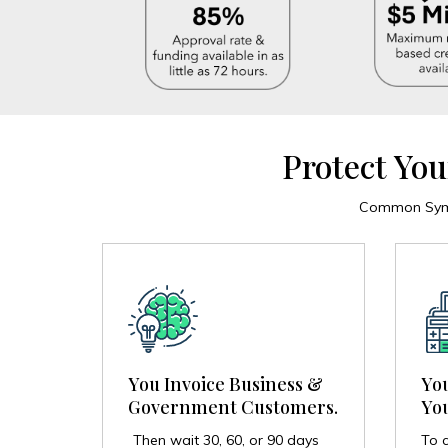
Protect You
Common Sympt
Yo
You Invoice Business &
You
Government Customers.
To c
Then wait 30, 60, or 90 days