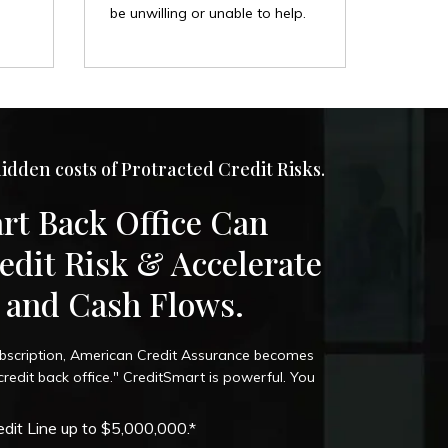
be unwilling or unable to help.
idden costs of Protracted Credit Risks.
rt Back Office Can
edit Risk & Accelerate
s and Cash Flows.
bscription, American Credit Assurance becomes
edit back office." CreditSmart is powerful. You
dit Line up to $5,000,000.*