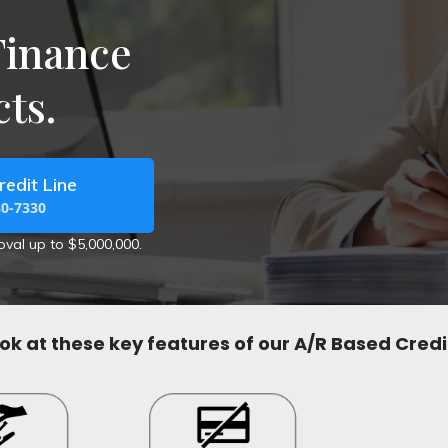
Finance
ts.
redit Line
80-7330
roval up to $5,000,000.
ook at these key features of our A/R Based Credit