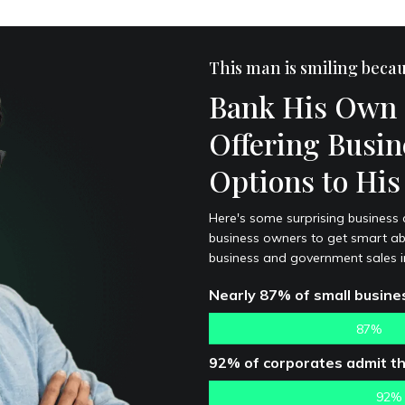
This man is smiling beca
Bank His Own 
Offering Busin
Options to Hi
Here's some surprising business cre
business owners to get smart abo
business and government sales in
Nearly 87% of small busines
87%
92% of corporates admit tha
92%