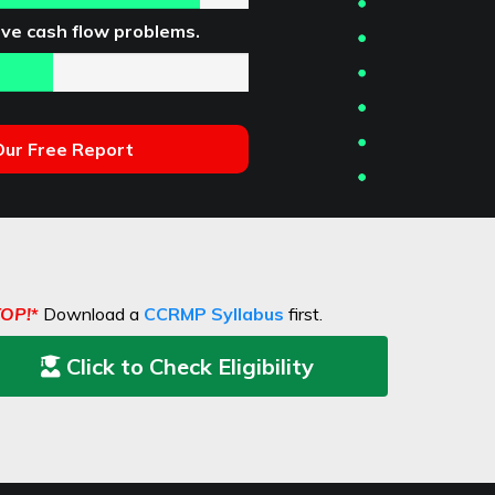
ve cash flow problems.
ur Free Report
TOP!
*
Download a
CCRMP Syllabus
first.
Click to Check Eligibility