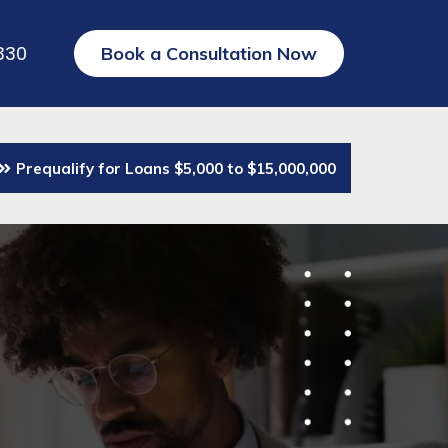
330
Book a Consultation Now
Prequalify for Loans $5,000 to $15,000,000