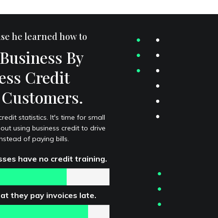
use he learned how to
Business By
ess Credit
s Customers.
dit statistics. It's time for small
ut using business credit to drive
stead of paying bills.
ses have no credit training.
t they pay invoices late.