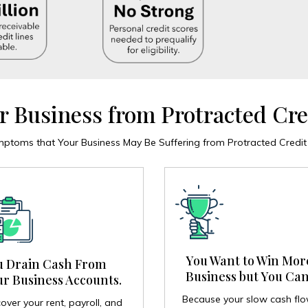
r Business from Protracted Cre
oms that Your Business May Be Suffering from Protracted Credit D
You Want to Win Mor
u Drain Cash From
Business but You Can
r Business Accounts.
Because your slow cash fl
over your rent, payroll, and