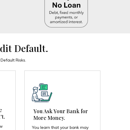
dit Default.
efault Risks.
e
You Ask Your Bank for
't.
More Money.
ow
You learn that your bank may